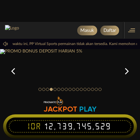
Masuk
Daftar
Selama waktu ini, PP Virtual Sports permainan tidak akan tersedia. Kami memohon 
JACKPOT
PLAY
IDR
12,739,745,529