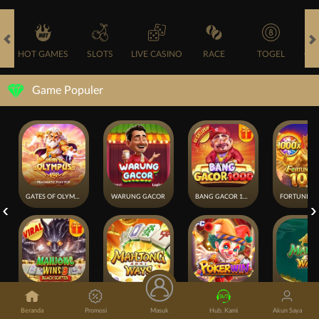
HOT GAMES
SLOTS
LIVE CASINO
RACE
TOGEL
OL
Game Populer
GATES OF OLYMPUS POP
WARUNG GACOR
BANG GACOR 1000
MAHJONG WINS 3 – BLACK SCATTER
MAHJONG WAYS
POKER WIN
Beranda
Promosi
Masuk
Hub. Kami
Akun Saya