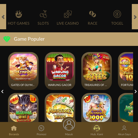
HOT GAMES
SLOTS
LIVE CASINO
RACE
TOGEL
OL
Game Populer
GATES OF OLYMPUS POP
WARUNG GACOR
TREASURES OF AZTEC
MAHJONG WINS 3 – BLACK SCATTER
MAHJONG WAYS
GATES OF OLYMPUS 1000
Beranda
Promosi
Masuk
Hub. Kami
Akun Saya