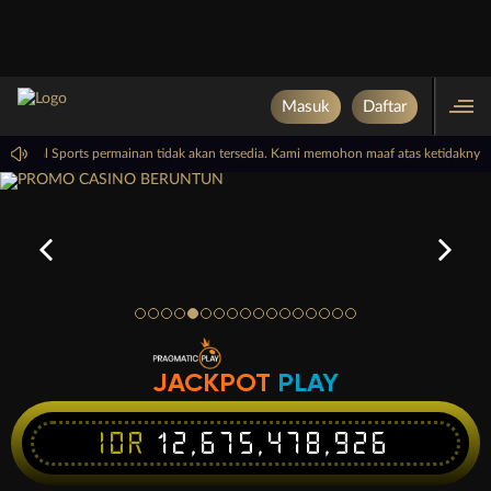
Masuk
Daftar
PP Virtual Sports permainan tidak akan tersedia. Kami memohon maaf atas ketidakny
JACKPOT
PLAY
IDR
12,675,478,926