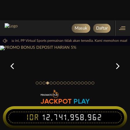
Masuk
Daftar
ma waktu ini, PP Virtual Sports permainan tidak akan tersedia. Kami memohon maaf 
JACKPOT
PLAY
IDR
12,741,958,962