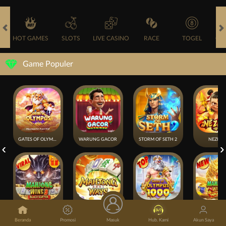
HOT GAMES
SLOTS
LIVE CASINO
RACE
TOGEL
OL
Game Populer
GATES OF OLYMPUS POP
WARUNG GACOR
STORM OF SETH 2
NEZHA 
MAHJONG WINS 3 – BLACK SCATTER
MAHJONG WAYS
GATES OF OLYMPUS 1000
Beranda
Promosi
Masuk
Hub. Kami
Akun Saya