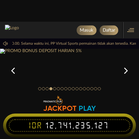
Masuk
Daftar
26 15.00.00. Selama waktu ini, PP Virtual Sports permainan tidak akan tersedia. K
JACKPOT
PLAY
IDR
12,741,235,127