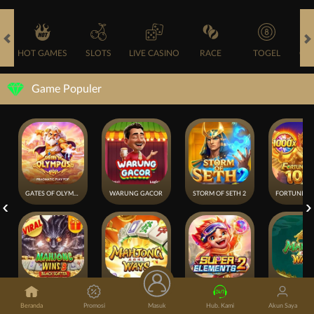
HOT GAMES
SLOTS
LIVE CASINO
RACE
TOGEL
OL
Game Populer
GATES OF OLYMPUS POP
WARUNG GACOR
STORM OF SETH 2
MAHJONG WINS 3 – BLACK SCATTER
MAHJONG WAYS
SUPER ELEMENTS 2
Beranda
Promosi
Masuk
Hub. Kami
Akun Saya