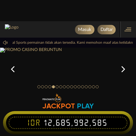
Masuk
Daftar
 PP Virtual Sports permainan tidak akan tersedia. Kami memohon maaf atas ketidakn
JACKPOT
PLAY
IDR
12,685,992,585