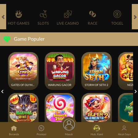
HOT GAMES
SLOTS
LIVE CASINO
RACE
TOGEL
OL
Game Populer
GATES OF OLYMPUS POP
WARUNG GACOR
STORM OF SETH 2
NEZHA 
MAHJONG WINS 3 – BLACK SCATTER
SWEET BONANZA 2500
SUPER ELEMENTS 2
Beranda
Promosi
Masuk
Hub. Kami
Akun Saya