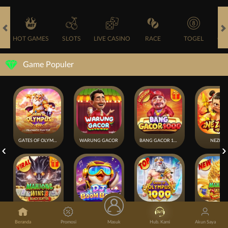
HOT GAMES
SLOTS
LIVE CASINO
RACE
TOGEL
OL
Game Populer
GATES OF OLYMPUS POP
WARUNG GACOR
BANG GACOR 1000
NEZHA 
MAHJONG WINS 3 – BLACK SCATTER
DJ BOOM BOOM
GATES OF OLYMPUS 1000
Beranda
Promosi
Masuk
Hub. Kami
Akun Saya