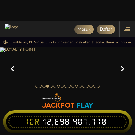
Masuk
Daftar
 Selama waktu ini, PP Virtual Sports permainan tidak akan tersedia. Kami memohon 
JACKPOT
PLAY
IDR
12,698,407,770