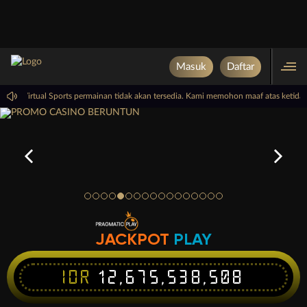
Masuk
Daftar
ni, PP Virtual Sports permainan tidak akan tersedia. Kami memohon maaf atas ketid
JACKPOT
PLAY
IDR
12,675,538,508