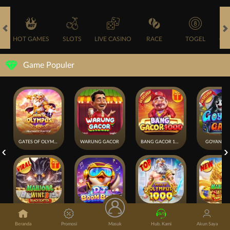
HOT GAMES
SLOTS
LIVE CASINO
RACE
TOGEL
OL
Game Populer
GATES OF OLYMPUS POP
WARUNG GACOR
BANG GACOR 1000
GOYANG G
MAHJONG WINS 3 – BLACK SCATTER
DJ BOOM BOOM
GATES OF OLYMPUS 1000
Beranda
Promosi
Masuk
Hub. Kami
Akun Saya