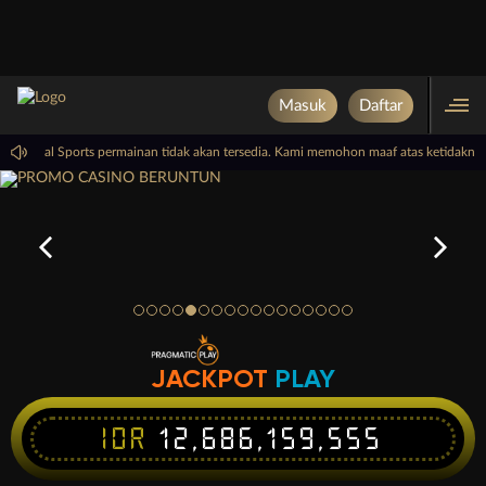
Masuk
Daftar
 PP Virtual Sports permainan tidak akan tersedia. Kami memohon maaf atas ketidakn
JACKPOT
PLAY
IDR
12,686,159,555