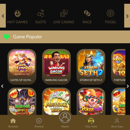
HOT GAMES
SLOTS
LIVE CASINO
RACE
TOGEL
OL
Game Populer
GATES OF OLYMPUS POP
WARUNG GACOR
STORM OF SETH 2
MAHJONG WINS 3 – BLACK SCATTER
MAHJONG WAYS
POKER WIN
Beranda
Promosi
Masuk
Hub. Kami
Akun Saya