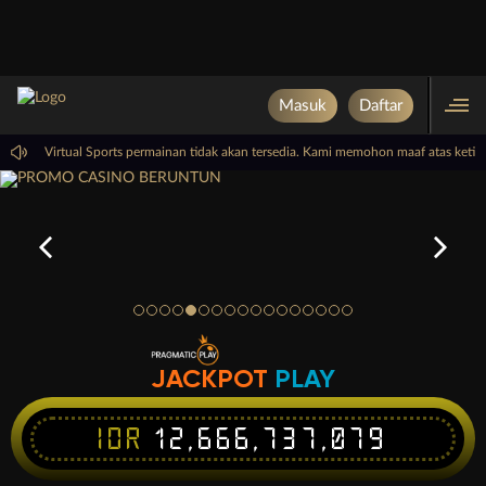
Masuk
Daftar
 ini, PP Virtual Sports permainan tidak akan tersedia. Kami memohon maaf atas ket
JACKPOT
PLAY
IDR
12,666,736,881