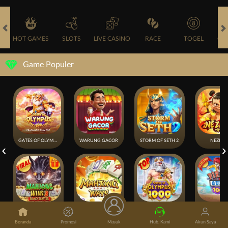
HOT GAMES
SLOTS
LIVE CASINO
RACE
TOGEL
OL
Game Populer
GATES OF OLYMPUS POP
WARUNG GACOR
STORM OF SETH 2
NEZHA 
MAHJONG WINS 3 – BLACK SCATTER
MAHJONG WAYS
GATES OF OLYMPUS 1000
Beranda
Promosi
Masuk
Hub. Kami
Akun Saya