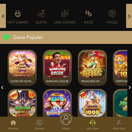
HOT GAMES
SLOTS
LIVE CASINO
RACE
TOGEL
OL
Game Populer
GATES OF OLYMPUS POP
WARUNG GACOR
TREASURES OF AZTEC
MAHJONG WINS 3 – BLACK SCATTER
DJ BOOM BOOM
GATES OF OLYMPUS 1000
Beranda
Promosi
Masuk
Hub. Kami
Akun Saya