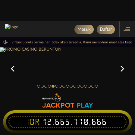
Masuk
Daftar
ini, PP Virtual Sports permainan tidak akan tersedia. Kami memohon maaf atas keti
JACKPOT
PLAY
IDR
12,665,770,666